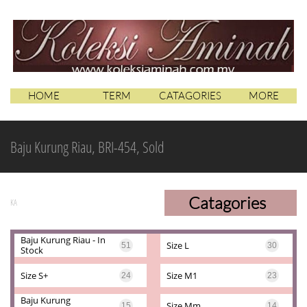
HOME
TERM
CATAGORIES
MORE
Baju Kurung Riau, BRI-454, Sold
Catagories
KA
Baju Kurung Riau - In 
Size L
51
30
Stock
Size S+
Size M1
24
23
Baju Kurung 
Size Mm
15
14