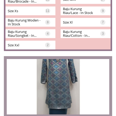
Riau/brocade - In...
Baju Kurung 
Size Xs
11
9
Riau/lace - In Stock
Baju Kurung Moden - 
Size Xl
8
7
In Stock
Baju Kurung 
Baju Kurung 
4
3
Riau/songket - In...
Riau/cotton - In...
Size Xxl
2