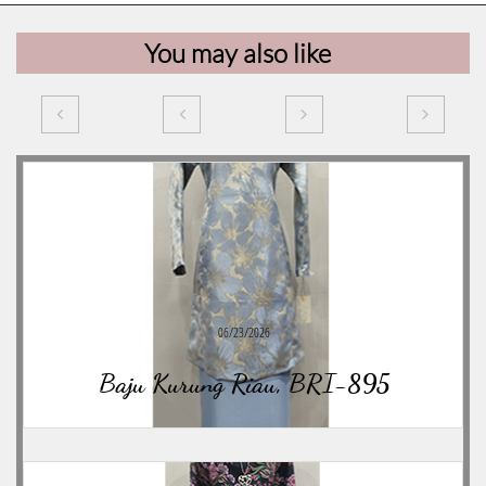
You may also like




06/23/2026
Baju Kurung Riau, BRI-895