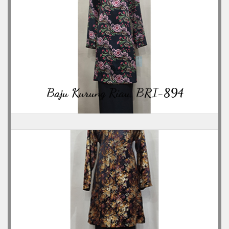
06/23/2026
Baju Kurung Riau, BRI-894
06/23/2026