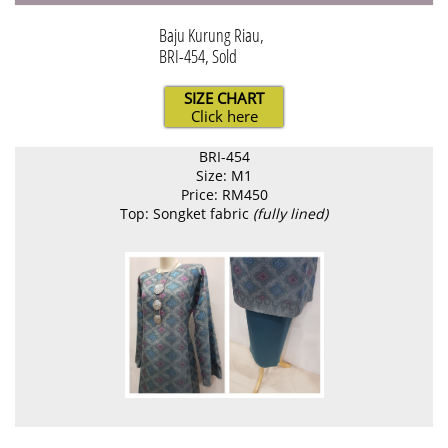
Baju Kurung Riau,
BRI-454, Sold
SIZE CHART
Click here
BRI-454
Size: M1
Price: RM450
Top: Songket fabric
(fully lined)