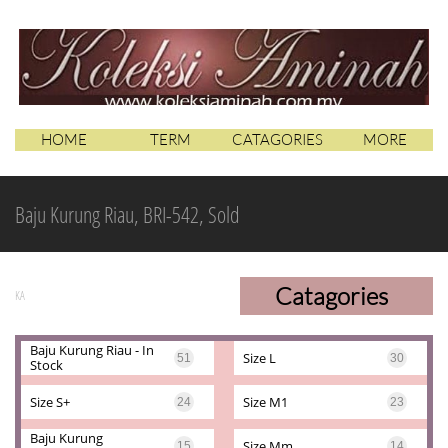
HOME
TERM
CATAGORIES
MORE
Baju Kurung Riau, BRI-542, Sold
Catagories
KA
Baju Kurung Riau - In 
Size L
51
30
Stock
Size S+
Size M1
24
23
Baju Kurung 
Size Mm
15
14