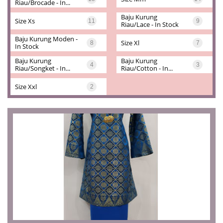
Riau/brocade - In...
Baju Kurung 
Size Xs
11
9
Riau/lace - In Stock
Baju Kurung Moden - 
Size Xl
8
7
In Stock
Baju Kurung 
Baju Kurung 
4
3
Riau/songket - In...
Riau/cotton - In...
Size Xxl
2