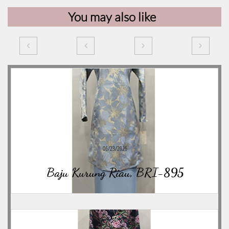
You may also like




06/23/2026
Baju Kurung Riau, BRI-895