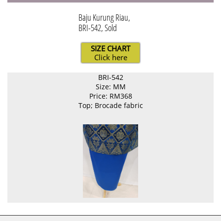
Baju Kurung Riau,
BRI-542, Sold
SIZE CHART
Click here
BRI-542
Size: MM
Price: RM368
Top; Brocade fabric