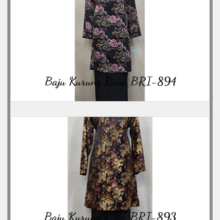
06/23/2026
Baju Kurung Riau, BRI-894
06/23/2026
Baju Kurung Riau, BRI-893