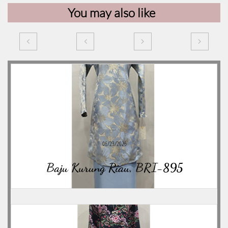
You may also like




06/23/2026
Baju Kurung Riau, BRI-895