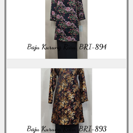
06/23/2026
Baju Kurung Riau, BRI-894
06/23/2026
Baju Kurung Riau, BRI-893