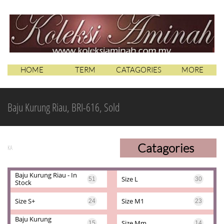
HOME
TERM
CATAGORIES
MORE
Baju Kurung Riau, BRI-616, Sold
Catagories
KA
Baju Kurung Riau - In 
Size L
51
30
Stock
Size S+
Size M1
24
23
Baju Kurung 
Size Mm
15
14