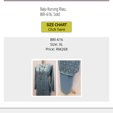
Baju Kurung Riau,
BRI-616, Sold
SIZE CHART
Click here
BRI-616
Size: XL
Price: RM268