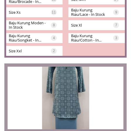
Riau/brocade - In...
Baju Kurung 
Size Xs
11
9
Riau/lace - In Stock
Baju Kurung Moden - 
Size Xl
8
7
In Stock
Baju Kurung 
Baju Kurung 
4
3
Riau/songket - In...
Riau/cotton - In...
Size Xxl
2