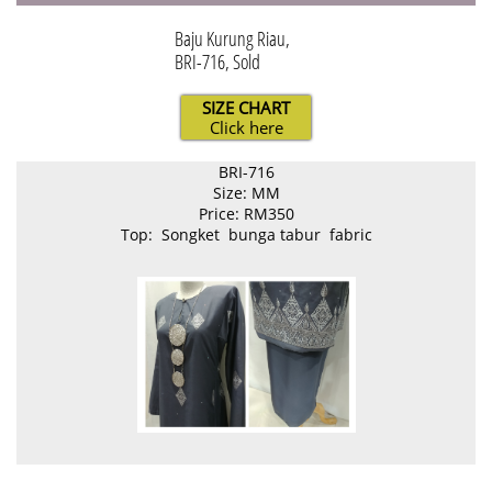
Baju Kurung Riau,
BRI-716, Sold
SIZE CHART
Click here
BRI-716
Size: MM
Price: RM350
Top: Songket bunga tabur fabric