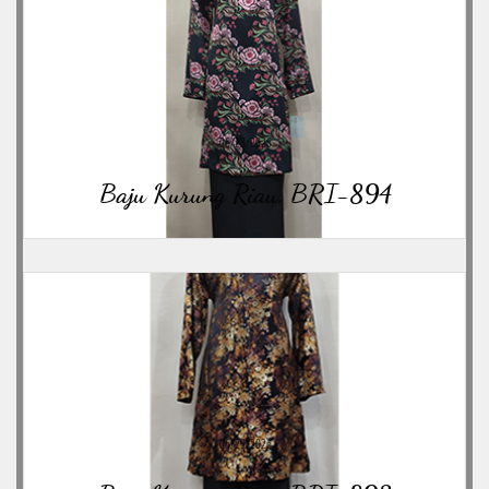
06/23/2026
Baju Kurung Riau, BRI-894
06/23/2026