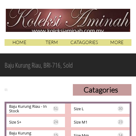
HOME
TERM
CATAGORIES
MORE
Baju Kurung Riau, BRI-716, Sold
Catagories
KA
Baju Kurung Riau - In 
Size L
51
30
Stock
Size S+
Size M1
24
23
Baju Kurung 
Size Mm
15
14