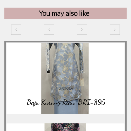
You may also like




06/23/2026
Baju Kurung Riau, BRI-895