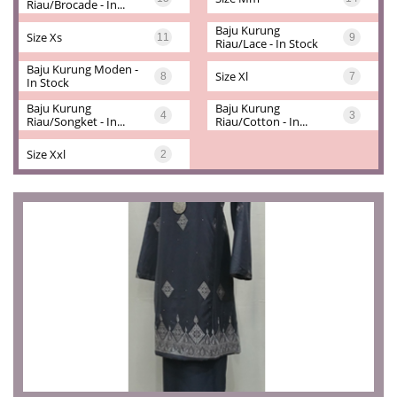
Riau/brocade - In...
Baju Kurung 
Size Xs
11
9
Riau/lace - In Stock
Baju Kurung Moden - 
Size Xl
8
7
In Stock
Baju Kurung 
Baju Kurung 
4
3
Riau/songket - In...
Riau/cotton - In...
Size Xxl
2