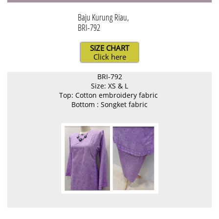
Baju Kurung Riau,
BRI-792
SIZE CHART
Click here
BRI-792
Size: XS & L
Top: Cotton embroidery fabric
Bottom : Songket fabric