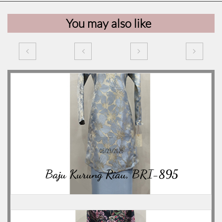
You may also like




06/23/2026
Baju Kurung Riau, BRI-895