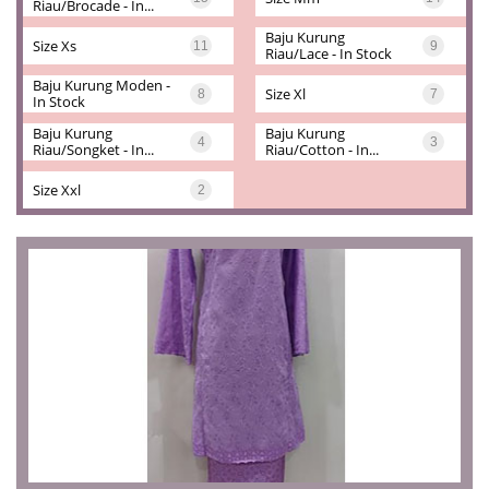
Riau/brocade - In...
Baju Kurung 
Size Xs
11
9
Riau/lace - In Stock
Baju Kurung Moden - 
Size Xl
8
7
In Stock
Baju Kurung 
Baju Kurung 
4
3
Riau/songket - In...
Riau/cotton - In...
Size Xxl
2