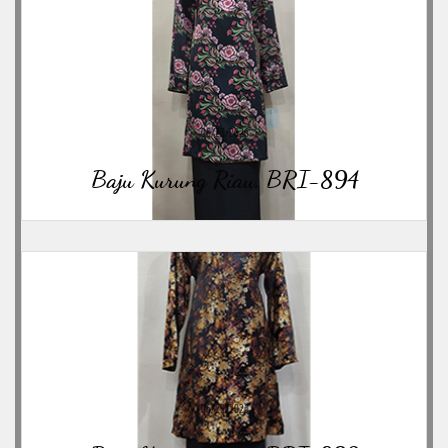
06/23/2026
Baju Kurung Riau, BRI-894
06/23/2026