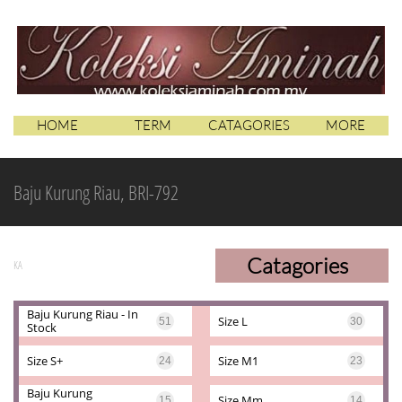
HOME
TERM
CATAGORIES
MORE
Baju Kurung Riau, BRI-792
Catagories
KA
Baju Kurung Riau - In 
Size L
51
30
Stock
Size S+
Size M1
24
23
Baju Kurung 
Size Mm
15
14