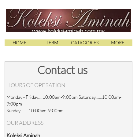
HOME
TERM
CATAGORIES
MORE
Contact us
HOURS OF OPERATION
Monday - Friday.....10:00am-9:00pm Saturday.......10:00am-
9:00pm
Sunday.........10:00am-9:00pm
OUR ADDRESS
Koleksi Aminah