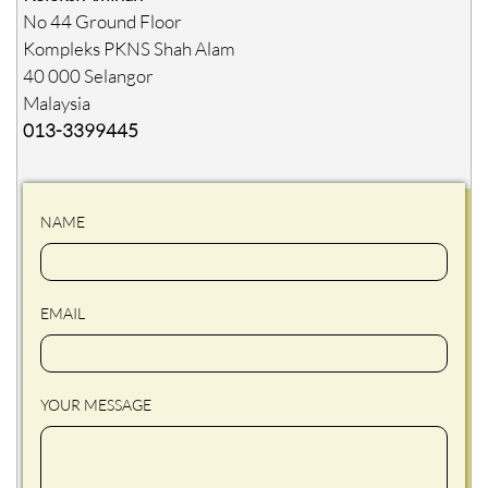
No 44 Ground Floor
Kompleks PKNS Shah Alam
40 000 Selangor
Malaysia
013-3399445
NAME
EMAIL
YOUR MESSAGE