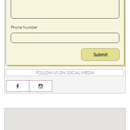
Phone Number
Submit
FOLLOW US ON SOCIAL MEDIA

