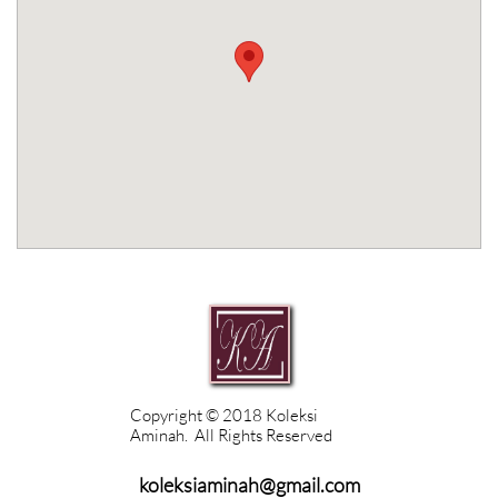
Copyright © 2018 Koleksi
Aminah. All Rights Reserved
koleksiaminah@gmail.com