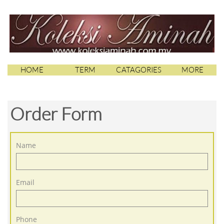
HOME
TERM
CATAGORIES
MORE
Order Form
Name
Email
Phone