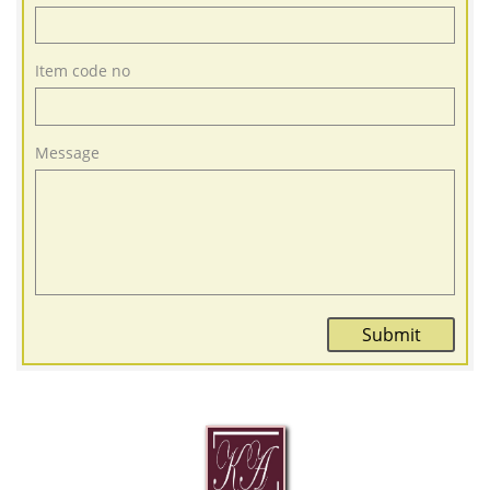
Item code no
Message
Submit